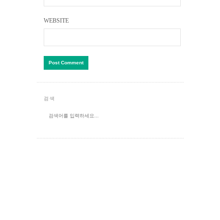
WEBSITE
검색