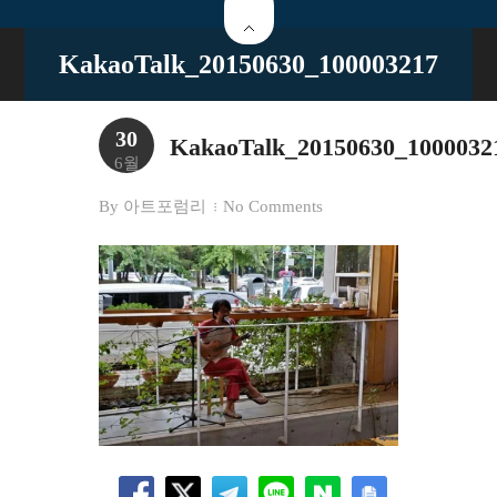
KakaoTalk_20150630_100003217
30
KakaoTalk_20150630_1000032
6월
By
아트포럼리
No Comments