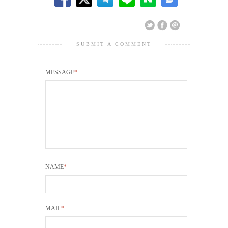
SUBMIT A COMMENT
MESSAGE
*
NAME
*
MAIL
*