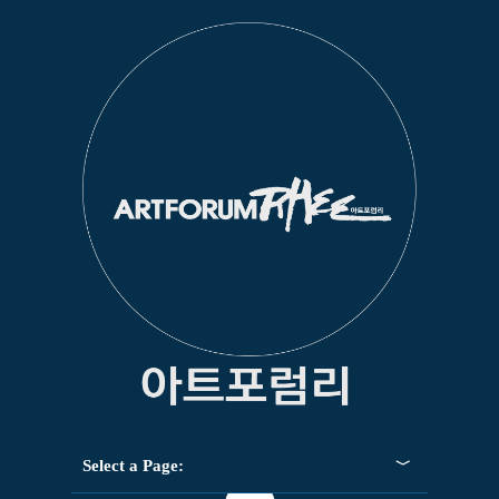
Select a Page: