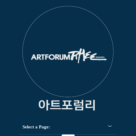
Select a Page: