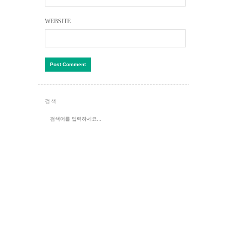
WEBSITE
검색