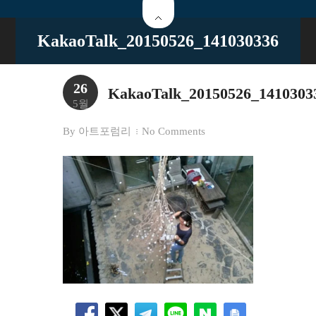
KakaoTalk_20150526_141030336
26
KakaoTalk_20150526_1410303
5월
By
아트포럼리
No Comments