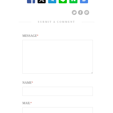
SUBMIT A COMMENT
MESSAGE
*
NAME
*
MAIL
*