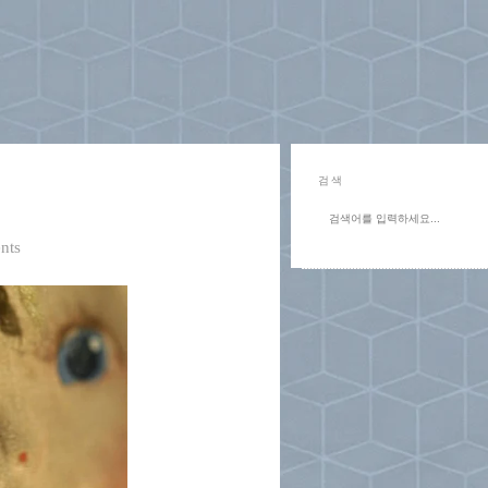
검색
nts