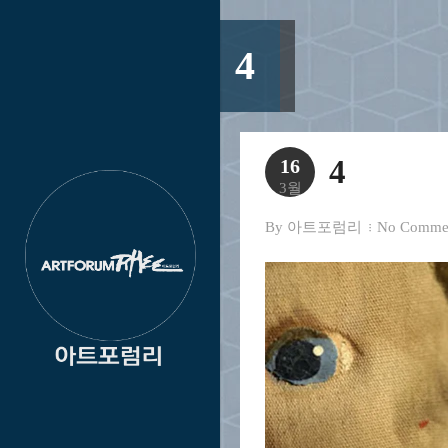
4
4
16
3월
By
아트포럼리
No Comme