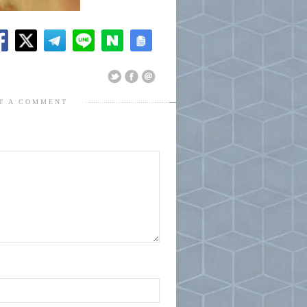
T A COMMENT