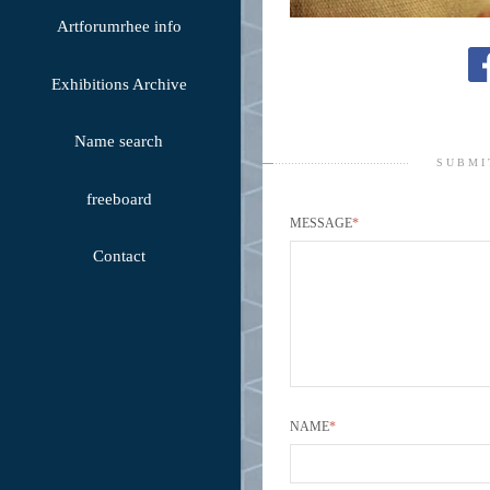
Artforumrhee info
Exhibitions Archive
Name search
SUBMI
freeboard
MESSAGE
*
Contact
NAME
*