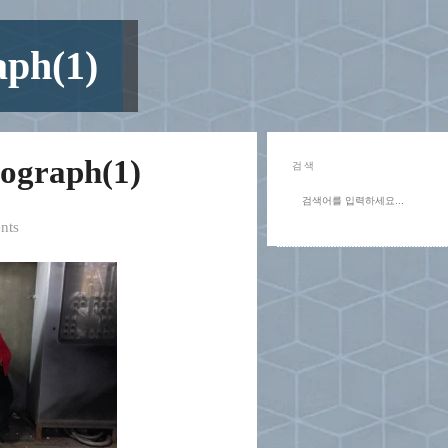
aph(1)
tograph(1)
검색
nts