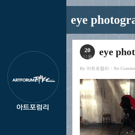
eye photogr
eye pho
20
11월
By
아트포럼리
No Comme