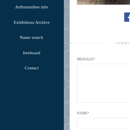
Artforumrhee info
Exhibitions Archive
Name search
SUBMI
freeboard
MESSAGE
*
Contact
NAME
*