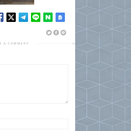
T A COMMENT