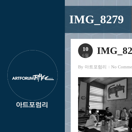
IMG_8279
IMG_82
10
6월
By
아트포럼리
No Comme