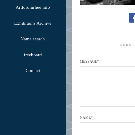
Artforumrhee info
Exhibitions Archive
Name search
SUBMI
freeboard
MESSAGE
*
Contact
NAME
*