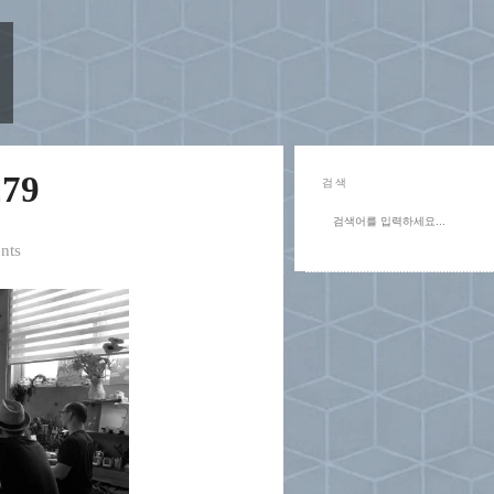
79
검색
nts