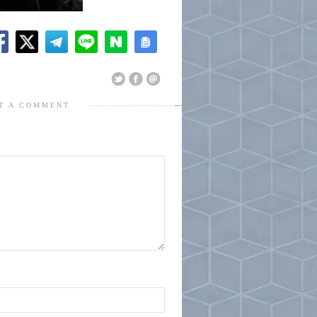
T A COMMENT