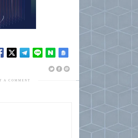
T A COMMENT