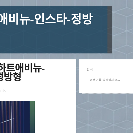
ᅢ비뉴-인스타-정방
하트애비뉴-
검색
ᆼ방형
nts