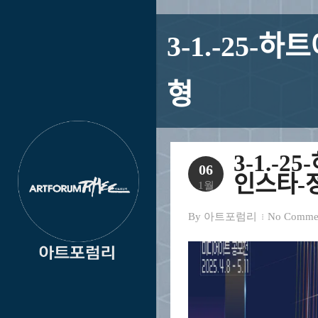
3-1.-25-하트ᄋ
형
3-1.-25-
06
인스타-저
1월
By
아트포럼리
No Comme