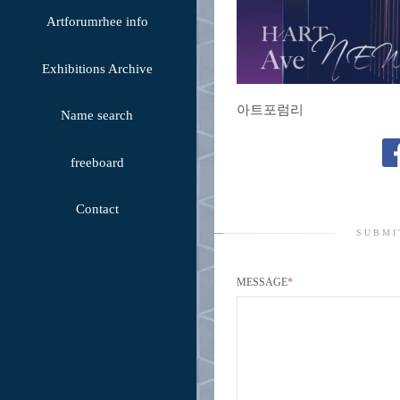
Artforumrhee info
Exhibitions Archive
아트포럼리
Name search
freeboard
Contact
SUBMI
MESSAGE
*