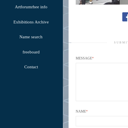
Artforumrhee info
Exhibitions Archive
Name search
SUBMI
freeboard
MESSAGE
*
Contact
NAME
*