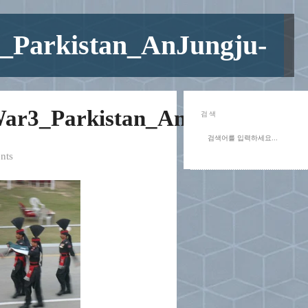
_Parkistan_AnJungju-
ar3_Parkistan_AnJungju-
검색
nts