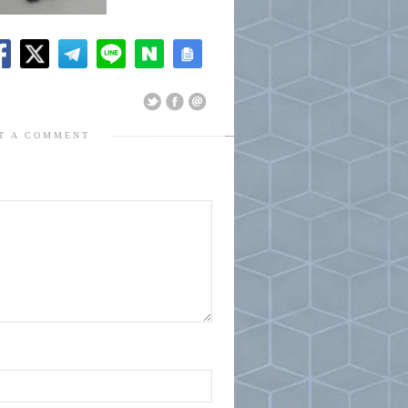
T A COMMENT