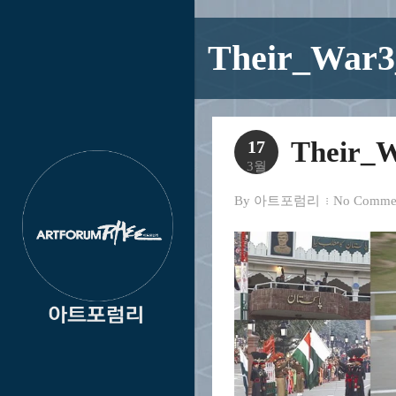
Their_War3
Their_W
17
3월
By
아트포럼리
No Comme