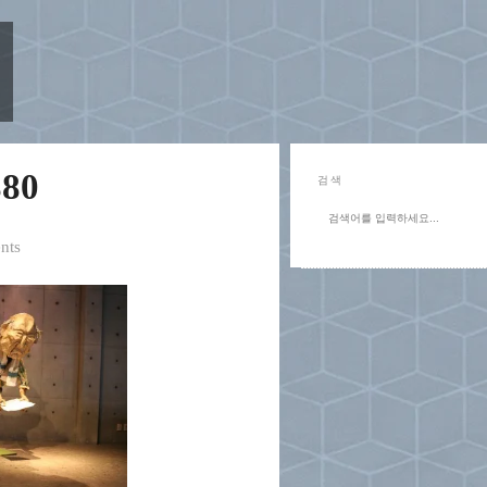
80
검색
nts