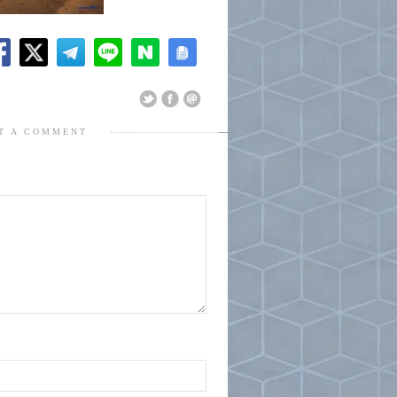
T A COMMENT