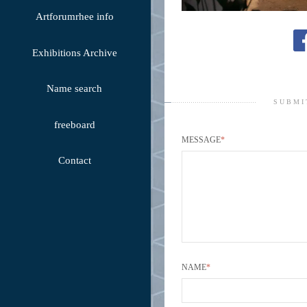
Artforumrhee info
Exhibitions Archive
Name search
SUBMI
freeboard
MESSAGE
*
Contact
NAME
*