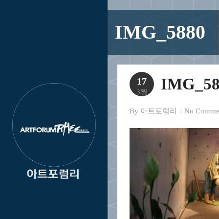
IMG_5880
IMG_58
17
3월
By
아트포럼리
No Comme