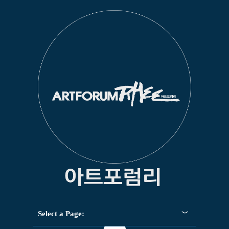
Select a Page: