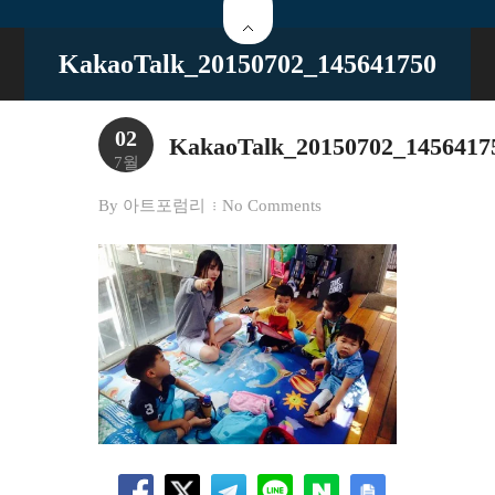
KakaoTalk_20150702_145641750
02
KakaoTalk_20150702_1456417
7월
By
아트포럼리
No Comments