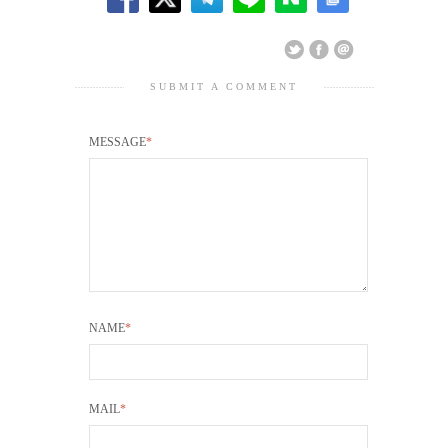
SUBMIT A COMMENT
MESSAGE
*
NAME
*
MAIL
*