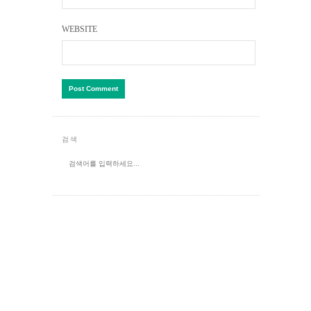
WEBSITE
검색