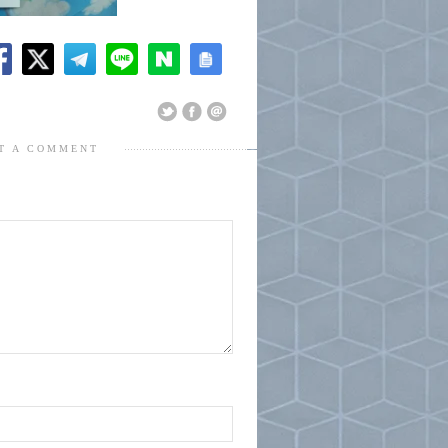
T A COMMENT