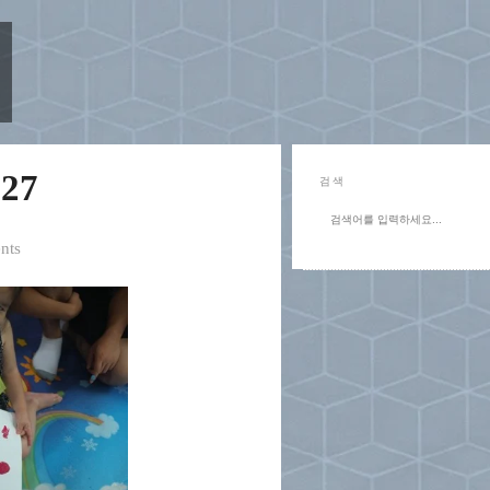
27
검색
nts