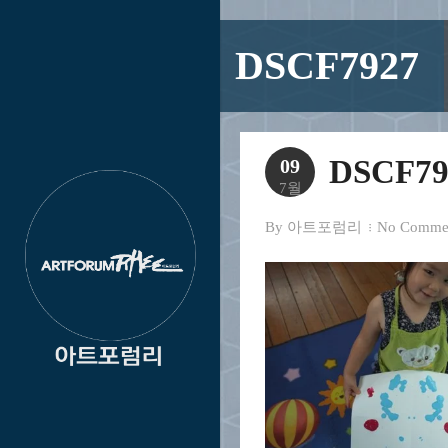
DSCF7927
DSCF79
09
7월
By
아트포럼리
No Comme