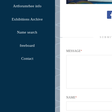
Artforumrhee info
Exhibitions Archive
Name search
SUBMI
freeboard
MESSAGE
*
Contact
NAME
*