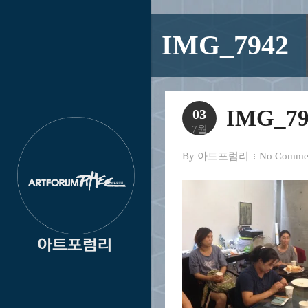
IMG_7942
IMG_79
03
7월
By
아트포럼리
No Comme