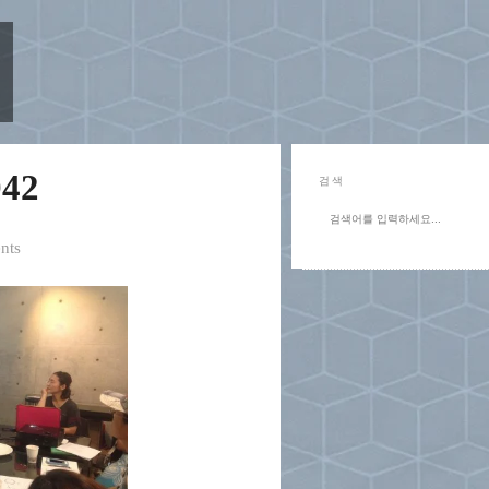
42
검색
nts