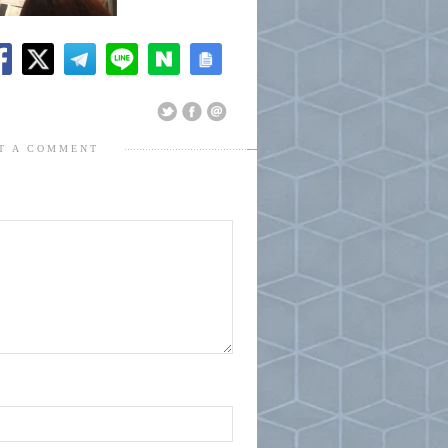
T A COMMENT