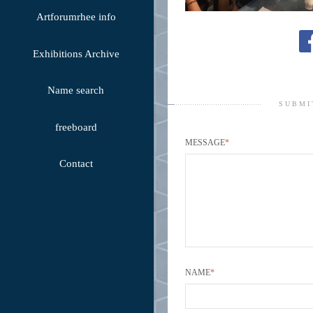
Artforumrhee info
Exhibitions Archive
Name search
SUBMI
freeboard
MESSAGE
*
Contact
NAME
*