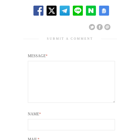
SUBMIT A COMMENT
MESSAGE
*
NAME
*
MAIL
*