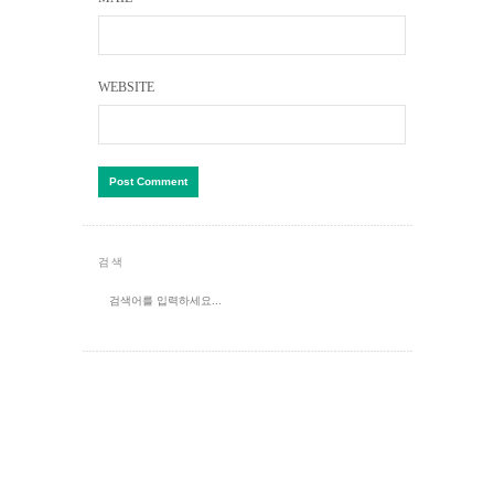
WEBSITE
검색