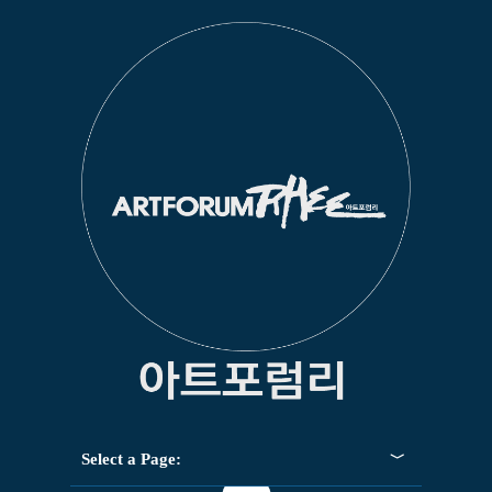
Select a Page: